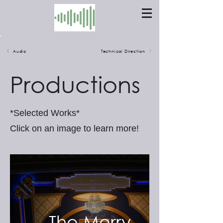
Audio
Technical Direction
Productions
*Selected Works*
Click on an image to learn more!
The Merry