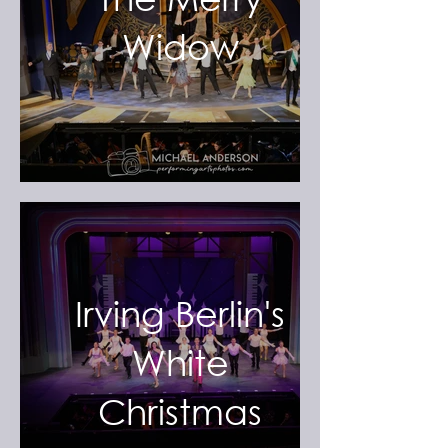
Widow
Irving Berlin's
White
Christmas