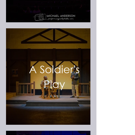
A Soldier's
Play