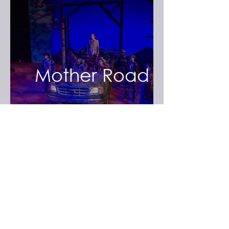
Mother Road
The Merry