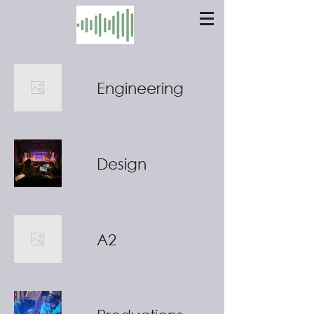
Engineering
Design
A2